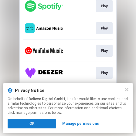
Play
Play
Play
Play
Privacy Notice
Play
On behalf of
Believe Digital GmbH
, Linkfire would like to use cookies and
similar technologies to personalize your experiences on our sites and to
advertise on other sites. For more information and additional choices
This page may contain affiliate links.
click manage permissions below.
By using this service, you agree to the use of cookies.
OK
Manage permissions
Click here
to manage your permissions.