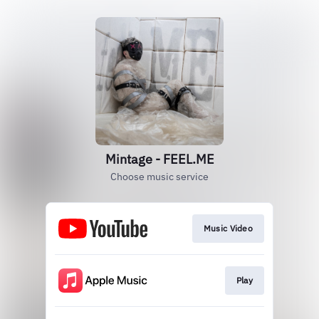
Mintage - FEEL.ME
Choose music service
Music Video
Play